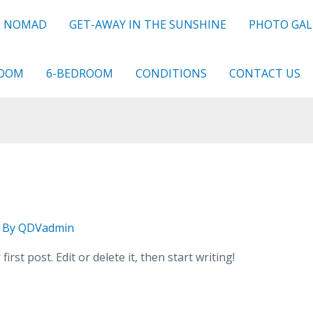
L NOMAD
GET-AWAY IN THE SUNSHINE
PHOTO GAL
ROOM
6-BEDROOM
CONDITIONS
CONTACT US
 By
QDVadmin
rst post. Edit or delete it, then start writing!