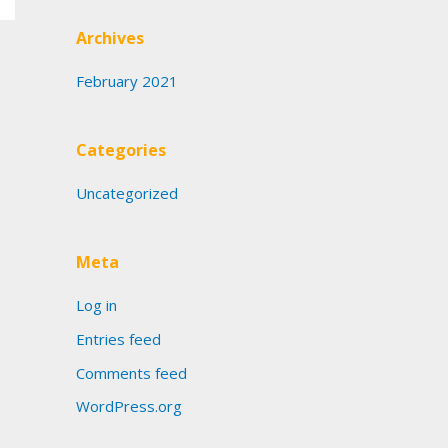
Archives
February 2021
Categories
Uncategorized
Meta
Log in
Entries feed
Comments feed
WordPress.org