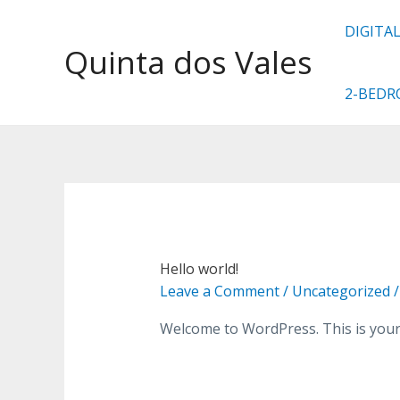
DIGITA
Quinta dos Vales
2-BED
Hello world!
Leave a Comment
/
Uncategorized
/
Welcome to WordPress. This is your fi