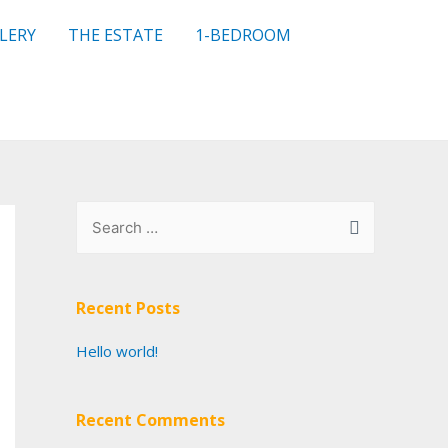
LERY
THE ESTATE
1-BEDROOM
Recent Posts
Hello world!
Recent Comments